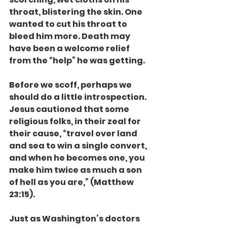
throat, blistering the skin. One 
wanted to cut his throat to 
bleed him more. Death may 
have been a welcome relief 
from the “help” he was getting.
Before we scoff, perhaps we 
should do a little introspection. 
Jesus cautioned that some 
religious folks, in their zeal for 
their cause, “travel over land 
and sea to win a single convert, 
and when he becomes one, you 
make him twice as much a son 
of hell as you are,” (Matthew 
23:15).
Just as Washington’s doctors 