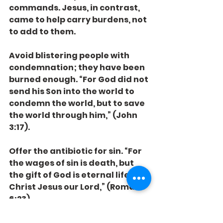
commands. Jesus, in contrast, 
came to help carry burdens, not 
to add to them.
Avoid blistering people with 
condemnation; they have been 
burned enough. “For God did not 
send his Son into the world to 
condemn the world, but to save 
the world through him,” (John 
3:17).
Offer the antibiotic for sin. “For 
the wages of sin is death, but 
the gift of God is eternal life in 
Christ Jesus our Lord,” (Romans 
6:23).
Most of all, love. “Love does no 