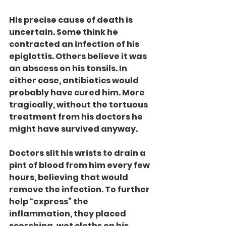
His precise cause of death is 
uncertain. Some think he 
contracted an infection of his 
epiglottis. Others believe it was 
an abscess on his tonsils. In 
either case, antibiotics would 
probably have cured him. More 
tragically, without the tortuous 
treatment from his doctors he 
might have survived anyway.
Doctors slit his wrists to drain a 
pint of blood from him every few 
hours, believing that would 
remove the infection. To further 
help “express” the 
inflammation, they placed 
scorching, wet cloths on his 