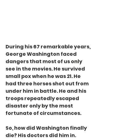
During his 67 remarkable years, 
George Washington faced 
dangers that most of us only 
see in the movies. He survived 
small pox when he was 21. He 
had three horses shot out from 
under him in battle. He and his 
troops repeatedly escaped 
disaster only by the most 
fortunate of circumstances.
So, how did Washington finally 
die? His doctors did him in.