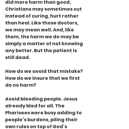
did more harm than good, 
Christians may sometimes cut 
instead of curing, hurt rather 
than heal. Like those doctors, 
we may mean well. And, like 
them, the harm we do may be 
simply a matter of not knowing 
any better. But the patient is 
still dead.
How do we avoid that mistake? 
How do we insure that we first 
do no harm?
Avoid bleeding people. Jesus 
already bled for all. The 
Pharisees were busy adding to 
people’s burdens, piling their 
own rules on top of God’s 