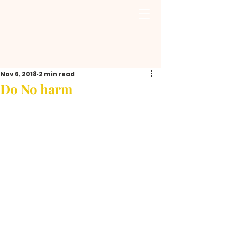
Nov 6, 2018
2 min read
Do No harm