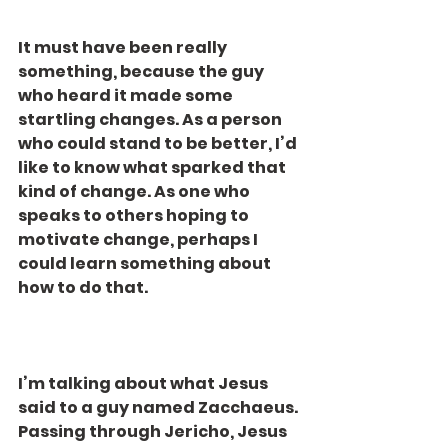
It must have been really 
something, because the guy 
who heard it made some 
startling changes. As a person 
who could stand to be better, I’d 
like to know what sparked that 
kind of change. As one who 
speaks to others hoping to 
motivate change, perhaps I 
could learn something about 
how to do that.
I’m talking about what Jesus 
said to a guy named Zacchaeus. 
Passing through Jericho, Jesus 