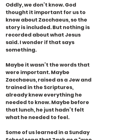
Oddly, we don’t know. God 
thought it important for us to 
know about Zacchaeus, so the 
story is included. But nothing is 
recorded about what Jesus 
said. I wonder if that says 
something.
Maybe it wasn’t the words that 
were important. Maybe 
Zacchaeus, raised as a Jew and 
trained in the Scriptures, 
already knew everything he 
needed to know. Maybe before 
that lunch, he just hadn’t felt 
what he needed to feel.
Some of us learned in a Sunday 
School song that Zack as a “wee 