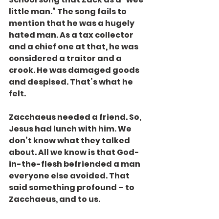
little man.” The song fails to 
mention that he was a hugely 
hated man. As a tax collector 
and a chief one at that, he was 
considered a traitor and a 
crook. He was damaged goods 
and despised. That’s what he 
felt.
Zacchaeus needed a friend. So, 
Jesus had lunch with him. We 
don’t know what they talked 
about. All we know is that God-
in-the-flesh befriended a man 
everyone else avoided. That 
said something profound – to 
Zacchaeus, and to us.