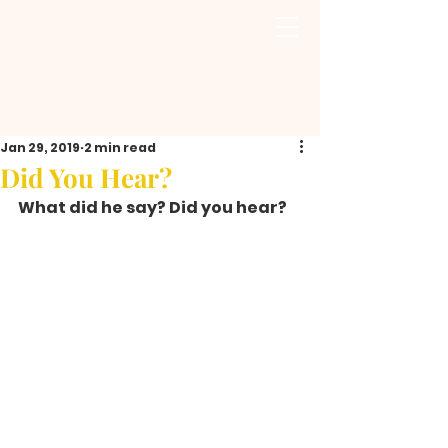
Jan 29, 2019
2 min read
Did You Hear?
What did he say? Did you hear?