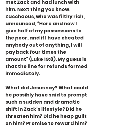
met Zack and had lunch with 
him. Next thing you know, 
Zacchaeus, who was filthy rich, 
announced, “Here and now I 
give half of my possessions to 
the poor, and if I have cheated 
anybody out of anything, I will 
pay back four times the 
amount" (Luke 19:8). My guess is 
that the line for refunds formed 
immediately.
What did Jesus say? What could 
he possibly have said to prompt 
such a sudden and dramatic 
shift in Zack’s lifestyle? Did he 
threaten him? Did he heap guilt 
on him? Promise to reward him?