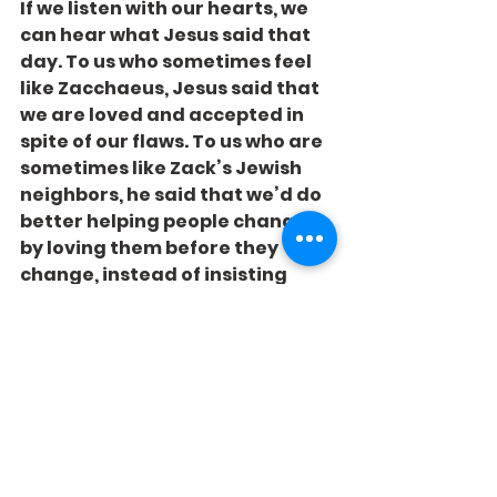
If we listen with our hearts, we 
can hear what Jesus said that 
day. To us who sometimes feel 
like Zacchaeus, Jesus said that 
we are loved and accepted in 
spite of our flaws. To us who are 
sometimes like Zack’s Jewish 
neighbors, he said that we’d do 
better helping people change 
by loving them before they 
change, instead of insisting 
they change first.
Can we hear what he’s saying?
See All
Recent Posts