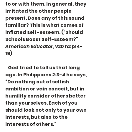
to or with them. In general, they 
irritated the other people 
present. Does any of this sound 
familiar? This is what comes of 
inflated self-esteem. (“Should 
Schools Boost Self-Esteem?” 
American Educator,
 v20 n2 p14-
19)
   God tried to tell us that long 
ago. In Philippians 2:3-4 he says, 
“Do nothing out of selfish 
ambition or vain conceit, but in 
humility consider others better 
than yourselves. Each of you 
should look not only to your own 
interests, but also to the 
interests of others.”