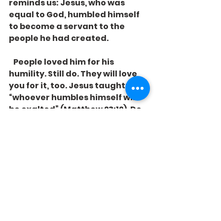
reminds us: Jesus, who was 
equal to God, humbled himself 
to become a servant to the 
people he had created. 
   People loved him for his 
humility. Still do. They will love 
you for it, too. Jesus taught: 
“whoever humbles himself will 
be exalted” (Matthew 23:12). Do 
we have the courage to defy our 
culture and imitate him in that? 
See All
Recent Posts