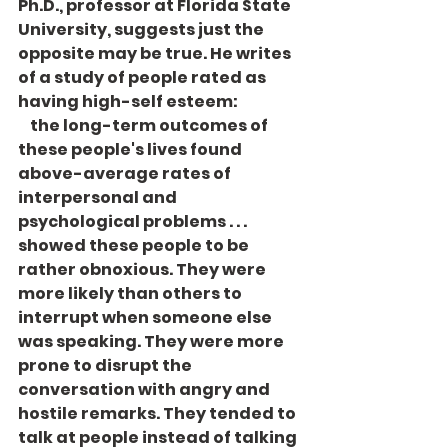
Ph.D., professor at Florida State 
University, suggests just the 
opposite may be true. He writes 
of a study of people rated as 
having high-self esteem: 
    the long-term outcomes of 
these people's lives found 
above-average rates of 
interpersonal and 
psychological problems . . . 
showed these people to be 
rather obnox­ious. They were 
more likely than others to 
interrupt when someone else 
was speaking. They were more 
prone to disrupt the 
conversation with angry and 
hos­tile remarks. They tended to 
talk at people instead of talking 