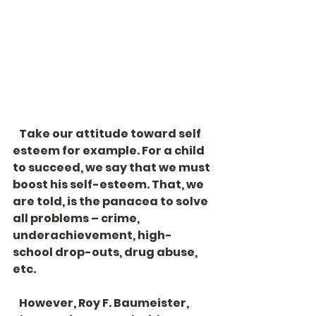
   Take our attitude toward self 
esteem for example. For a child 
to succeed, we say that we must 
boost his self-esteem. That, we 
are told, is the panacea to solve 
all problems – crime, 
underachievement, high-
school drop-outs, drug abuse, 
etc. 
   However, Roy F. Baumeister, 