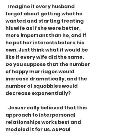
   Imagine if every husband 
forgot about getting what he 
wanted and starting treating 
his wife as if she were better, 
more important than he, and if 
he put her interests before his 
own. Just think what it would be 
like if every wife did the same. 
Do you suppose that the number 
of happy marriages would 
increase dramatically, and the 
number of squabbles would 
decrease exponentially? 
   Jesus really believed that this 
approach to interpersonal 
relationships works best and 
modeled it for us. As Paul 