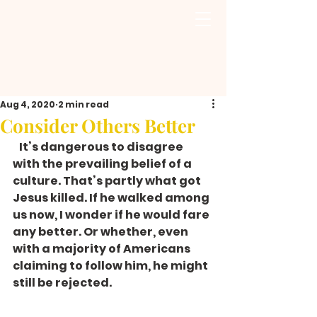
Aug 4, 2020
2 min read
Consider Others Better
   It’s dangerous to disagree 
with the prevailing belief of a 
culture. That’s partly what got 
Jesus killed. If he walked among 
us now, I wonder if he would fare 
any better. Or whether, even 
with a majority of Americans 
claiming to follow him, he might 
still be rejected. 