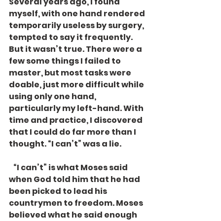
Several years ago, I found 
myself, with one hand rendered 
temporarily useless by surgery, 
tempted to say it frequently. 
But it wasn’t true. There were a 
few some things I failed to 
master, but most tasks were 
doable, just more difficult while 
using only one hand, 
particularly my left-hand. With 
time and practice, I discovered 
that I could do far more than I 
thought. “I can’t” was a lie. 
   “I can’t” is what Moses said 
when God told him that he had 
been picked to lead his 
countrymen to freedom. Moses 
believed what he said enough 