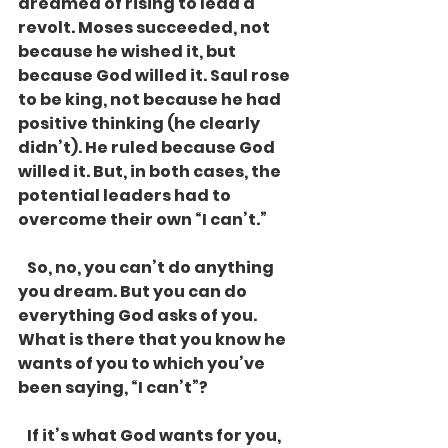
dreamed of rising to lead a 
revolt. Moses succeeded, not 
because he wished it, but 
because God willed it. Saul rose 
to be king, not because he had 
positive thinking (he clearly 
didn’t). He ruled because God 
willed it. But, in both cases, the 
potential leaders had to 
overcome their own “I can’t.”
   So, no, you can’t do anything 
you dream. But you can do 
everything God asks of you. 
What is there that you know he 
wants of you to which you’ve 
been saying, “I can’t”?
   If it’s what God wants for you, 