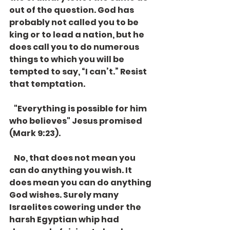
out of the question. God has 
probably not called you to be 
king or to lead a nation, but he 
does call you to do numerous 
things to which you will be 
tempted to say, “I can’t.” Resist 
that temptation. 
   "Everything is possible for him 
who believes" Jesus promised 
(Mark 9:23). 
   No, that does not mean you 
can do anything you wish. It 
does mean you can do anything 
God wishes. Surely many 
Israelites cowering under the 
harsh Egyptian whip had 