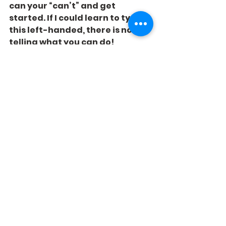
can your “can’t” and get 
started. If I could learn to type 
this left-handed, there is no 
telling what you can do!
See All
Recent Posts