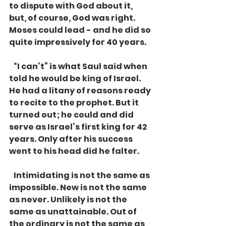
to dispute with God about it, 
but, of course, God was right. 
Moses could lead - and he did so 
quite impressively for 40 years. 
   “I can’t” is what Saul said when 
told he would be king of Israel. 
He had a litany of reasons ready 
to recite to the prophet. But it 
turned out; he could and did 
serve as Israel’s first king for 42 
years. Only after his success 
went to his head did he falter.
   Intimidating is not the same as 
impossible. New is not the same 
as never. Unlikely is not the 
same as unattainable. Out of 
the ordinary is not the same as 