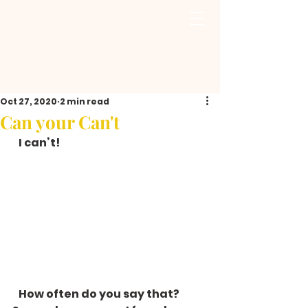
Oct 27, 2020
2 min read
Can your Can't
   I can’t!  
   How often do you say that? 