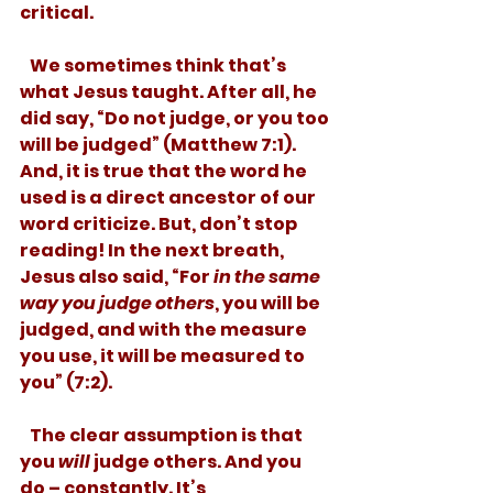
critical. 
   We sometimes think that’s 
what Jesus taught. After all, he 
did say, “Do not judge, or you too 
will be judged” (Matthew 7:1). 
And, it is true that the word he 
used is a direct ancestor of our 
word criticize. But, don’t stop 
reading! In the next breath, 
Jesus also said, “For 
in the same 
way you judge others
, you will be 
judged, and with the measure 
you use, it will be measured to 
you” (7:2). 
   The clear assumption is that 
you 
will
 judge others. And you 
do – constantly. It’s 