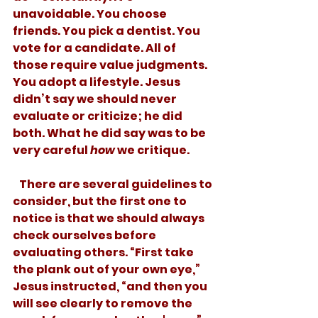
unavoidable. You choose 
friends. You pick a dentist. You 
vote for a candidate. All of 
those require value judgments. 
You adopt a lifestyle. Jesus 
didn’t say we should never 
evaluate or criticize; he did 
both. What he did say was to be 
very careful 
how
 we critique. 
   There are several guidelines to 
consider, but the first one to 
notice is that we should always 
check ourselves before 
evaluating others. “First take 
the plank out of your own eye,” 
Jesus instructed, “and then you 
will see clearly to remove the 