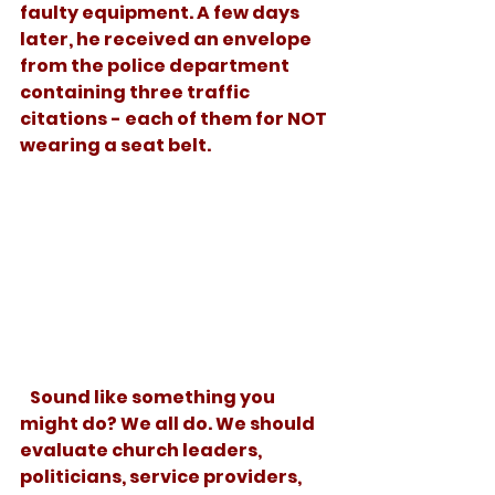
faulty equipment. A few days 
later, he received an envelope 
from the police department 
containing three traffic 
citations - each of them for NOT 
wearing a seat belt.
   Sound like something you 
might do? We all do. We should 
evaluate church leaders, 
politicians, service providers, 