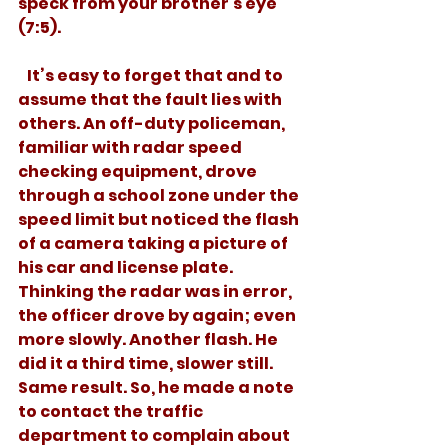
speck from your brother's eye” 
(7:5).  
   It’s easy to forget that and to 
assume that the fault lies with 
others. An off-duty policeman, 
familiar with radar speed 
checking equipment, drove 
through a school zone under the 
speed limit but noticed the flash 
of a camera taking a picture of 
his car and license plate. 
Thinking the radar was in error, 
the officer drove by again; even 
more slowly. Another flash. He 
did it a third time, slower still. 
Same result. So, he made a note 
to contact the traffic 
department to complain about 