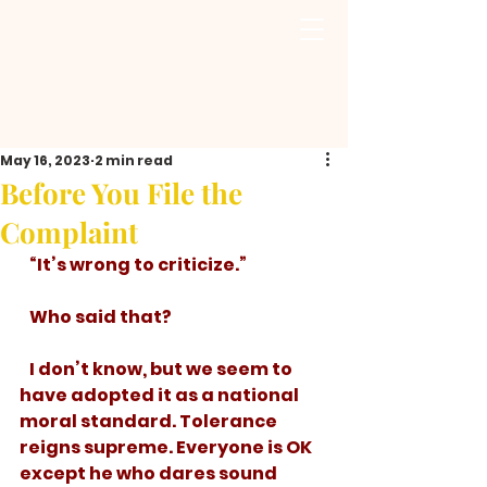
May 16, 2023
2 min read
Before You File the
Complaint
   “It’s wrong to criticize.”
   Who said that? 
   I don’t know, but we seem to 
have adopted it as a national 
moral standard. Tolerance 
reigns supreme. Everyone is OK 
except he who dares sound 