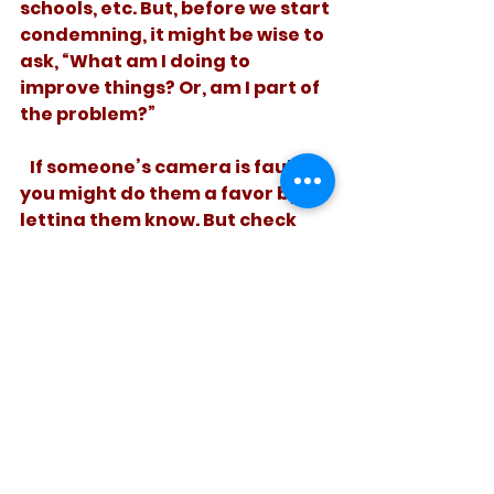
schools, etc. But, before we start 
condemning, it might be wise to 
ask, “What am I doing to 
improve things? Or, am I part of 
the problem?”
   If someone’s camera is faulty, 
you might do them a favor by 
letting them know. But check 
your seatbelt before you file the 
report. 
See All
Recent Posts