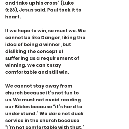
and take up his cross” (Luke 
9:23), Jesus said. Paul took it to 
heart.
If we hope to win, so must we. We 
cannot be like Danger, liking the 
idea of being a winner, but 
disliking the concept of 
suffering as a requirement of 
winning. We can't stay 
comfortable and still win.
We cannot stay away from 
church because it’s not fun to 
us. We must not avoid reading 
our Bibles because “it’s hard to 
understand.” We dare not duck 
service in the church because 
“I’m not comfortable with that.”