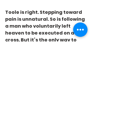
Toole is right. Stepping toward 
pain is unnatural. So is following 
a man who voluntarily left 
heaven to be executed on a 
cross. But it’s the only way to 
win.
See All
Recent Posts