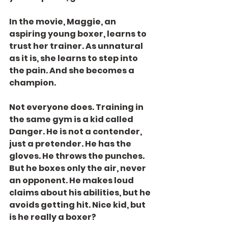
In the movie, Maggie, an 
aspiring young boxer, learns to 
trust her trainer. As unnatural 
as it is, she learns to step into 
the pain. And she becomes a 
champion.
Not everyone does. Training in 
the same gym is a kid called 
Danger. He is not a contender, 
just a pretender. He has the 
gloves. He throws the punches. 
But he boxes only the air, never 
an opponent. He makes loud 
claims about his abilities, but he 
avoids getting hit. Nice kid, but 
is he really a boxer?