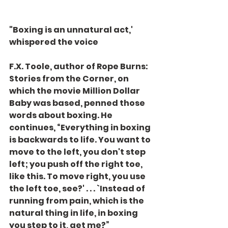
"Boxing is an unnatural act,' 
whispered the voice
F.X. Toole, author of Rope Burns: 
Stories from the Corner, on 
which the movie Million Dollar 
Baby was based, penned those 
words about boxing. He 
continues, “Everything in boxing 
is backwards to life. You want to 
move to the left, you don't step 
left; you push off the right toe, 
like this. To move right, you use 
the left toe, see?' . . . `Instead of 
running from pain, which is the 
natural thing in life, in boxing 
you step to it, get me?”