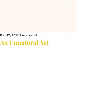
Dec 17, 2018
2 min read
An Unnatural Act