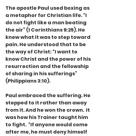
The apostle Paul used boxing as 
a metaphor for Christian life. “I 
do not fight like a man beating 
the air” (1 Corinthians 9:25). He 
knew what it was to step toward 
pain. He understood that to be 
the way of Christ: “I want to 
know Christ and the power of his 
resurrection and the fellowship 
of sharing in his sufferings” 
(Philippians 3:10).
Paul embraced the suffering. He 
stepped to it rather than away 
from it. And he won the crown.  It 
was how his Trainer taught him 
to fight.  “If anyone would come 
after me, he must deny himself 