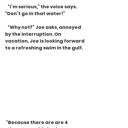
   “I’m serious,” the voice says. 
“Don’t go in that water!”
   “Why not?” Joe asks, annoyed 
by the interruption. On 
vacation, Joe is looking forward 
to a refreshing swim in the gulf. 
 "Because there are are 4 