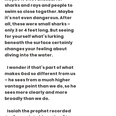
sharks and rays and people to 
swim so close together. Maybe 
it’s not even dangerous. After 
all, these were small sharks – 
only 3 or 4 feet long. But seeing 
for yourself what’s lurking 
beneath the surface certainly 
changes your feeling about 
diving into the water. 
   I wonder if that’s part of what 
makes God so different from us 
– he sees from a much higher 
vantage point than we do, so he 
sees more clearly and more 
broadly than we do. 
   Isaiah the prophet recorded 