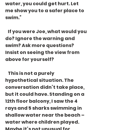
water, you could get hurt. Let 
me show you to a safer place to 
swim.”
   If you were Joe, what would you 
do? Ignore the warning and 
swim? Ask more questions? 
Insist on seeing the view from 
above for yourself? 
   This is not a purely 
hypothetical situation. The 
conversation didn’t take place, 
but it could have. Standing on a 
12th floor balcony, I saw the 4 
rays and 5 sharks swimming in 
shallow water near the beach – 
water where children played. 
Maybe it’s not unusual for 