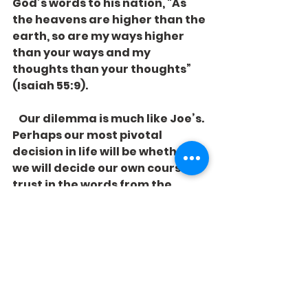
God’s words to his nation, "As 
the heavens are higher than the 
earth, so are my ways higher 
than your ways and my 
thoughts than your thoughts” 
(Isaiah 55:9).
   Our dilemma is much like Joe’s. 
Perhaps our most pivotal 
decision in life will be whether 
we will decide our own course or 
trust in the words from the 
Stranger who came from above 
to provide us with a different 
perspective on life. 