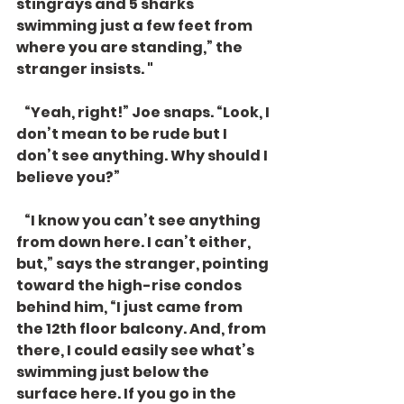
stingrays and 5 sharks 
swimming just a few feet from 
where you are standing,” the 
stranger insists. " 
   “Yeah, right!” Joe snaps. “Look, I 
don’t mean to be rude but I 
don’t see anything. Why should I 
believe you?”
   “I know you can’t see anything 
from down here. I can’t either, 
but,” says the stranger, pointing 
toward the high-rise condos 
behind him, “I just came from 
the 12th floor balcony. And, from 
there, I could easily see what’s 
swimming just below the 
surface here. If you go in the 