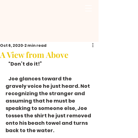
Oct 6, 2020
2 min read
A View from Above
   “Don’t do it!”
   Joe glances toward the 
gravely voice he just heard. Not 
recognizing the stranger and 
assuming that he must be 
speaking to someone else, Joe 
tosses the shirt he just removed 
onto his beach towel and turns 
back to the water. 