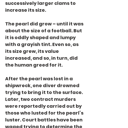
successively larger clams to 
increase its size.
The pearl did grow – until it was 
about the size of a football. But 
it is oddly shaped and lumpy 
with a grayish tint. Even so, as 
its size grew, its value 
increased, and so, in turn, did 
the human greed for it.
After the pearl was lost in a 
shipwreck, one diver drowned 
trying to bring it to the surface. 
Later, two contract murders 
were reportedly carried out by 
those who lusted for the pearl’s 
luster. Court battles have been 
waged trying to determine the 