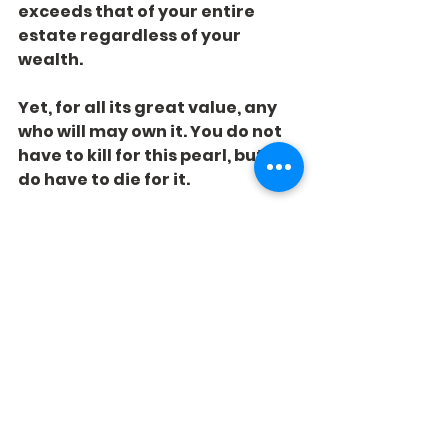
exceeds that of your entire 
estate regardless of your 
wealth.
Yet, for all its great value, any 
who will may own it. You do not 
have to kill for this pearl, but you 
do have to die for it.
What is the Pearl of God worth 
to you?
See All
Recent Posts