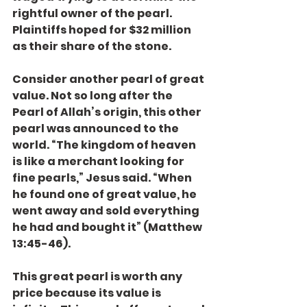
rightful owner of the pearl. 
Plaintiffs hoped for $32 million 
as their share of the stone.
Consider another pearl of great 
value. Not so long after the 
Pearl of Allah’s origin, this other 
pearl was announced to the 
world. “The kingdom of heaven 
is like a merchant looking for 
fine pearls,” Jesus said. “When 
he found one of great value, he 
went away and sold everything 
he had and bought it” (Matthew 
13:45-46).
This great pearl is worth any 
price because its value is 