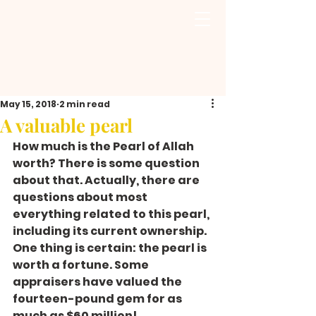
May 15, 2018
2 min read
A valuable pearl
How much is the Pearl of Allah 
worth? There is some question 
about that. Actually, there are 
questions about most 
everything related to this pearl, 
including its current ownership. 
One thing is certain: the pearl is 
worth a fortune. Some 
appraisers have valued the 
fourteen-pound gem for as 
much as $60 million!