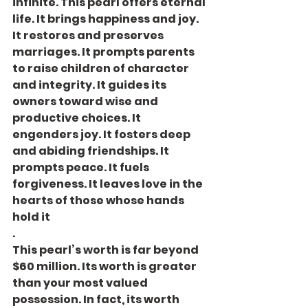
infinite. This pearl offers eternal 
life. It brings happiness and joy. 
It restores and preserves 
marriages. It prompts parents 
to raise children of character 
and integrity. It guides its 
owners toward wise and 
productive choices. It 
engenders joy. It fosters deep 
and abiding friendships. It 
prompts peace. It fuels 
forgiveness. It leaves love in the 
hearts of those whose hands 
hold it
.
This pearl’s worth is far beyond 
$60 million. Its worth is greater 
than your most valued 
possession. In fact, its worth 