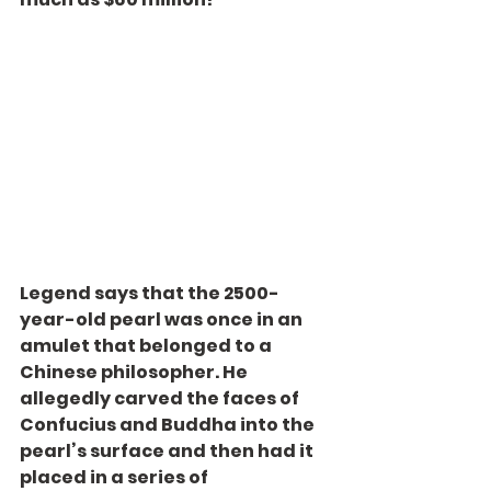
Legend says that the 2500-
year-old pearl was once in an 
amulet that belonged to a 
Chinese philosopher. He 
allegedly carved the faces of 
Confucius and Buddha into the 
pearl’s surface and then had it 
placed in a series of 