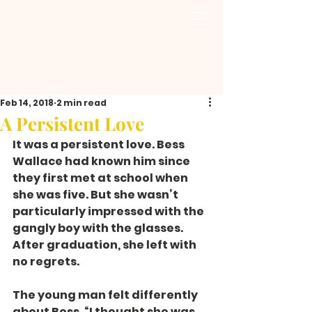
Feb 14, 2018
2 min read
A Persistent Love
It was a persistent love. Bess 
Wallace had known him since 
they first met at school when 
she was five. But she wasn’t 
particularly impressed with the 
gangly boy with the glasses. 
After graduation, she left with 
no regrets.
The young man felt differently 
about Bess. “I thought she was 