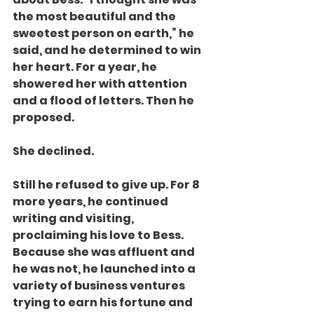
the most beautiful and the 
sweetest person on earth,” he 
said, and he determined to win 
her heart. For a year, he 
showered her with attention 
and a flood of letters. Then he 
proposed.
She declined.
Still he refused to give up. For 8 
more years, he continued 
writing and visiting, 
proclaiming his love to Bess. 
Because she was affluent and 
he was not, he launched into a 
variety of business ventures 
trying to earn his fortune and 