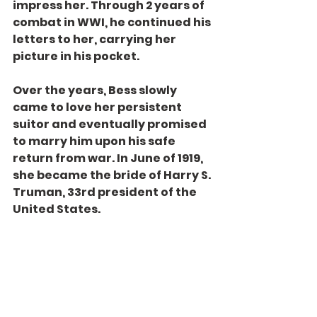
impress her. Through 2 years of 
combat in WWI, he continued his 
letters to her, carrying her 
picture in his pocket.
Over the years, Bess slowly 
came to love her persistent 
suitor and eventually promised 
to marry him upon his safe 
return from war. In June of 1919, 
she became the bride of Harry S. 
Truman, 33rd president of the 
United States.