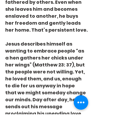
fathered by others. Even when 
she leaves him and becomes 
enslaved to another, he buys 
her freedom and gently leads 
her home. That’s persistent love.
Jesus describes himself as 
wanting to embrace people “as 
a hen gathers her chicks under 
her wings” (Matthew 23: 37), but 
the people were not willing. Yet, 
he loved them, and us, enough 
to die for us anyway in hope 
that we might someday change 
our minds. Day after day, he 
sends out his message 
proclaiming his unending love 
and his hope to win you over.