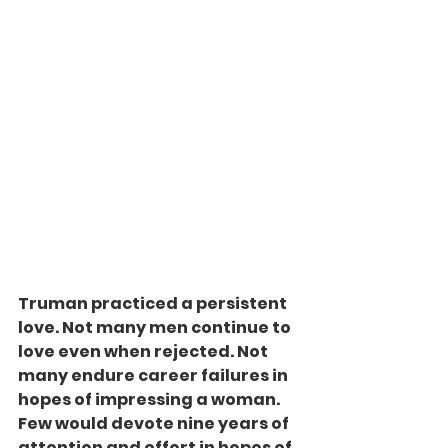
Truman practiced a persistent 
love. Not many men continue to 
love even when rejected. Not 
many endure career failures in 
hopes of impressing a woman. 
Few would devote nine years of 
attention and effort in hopes of 