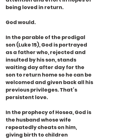
being loved in return.
God would.
In the parable of the prodigal 
son (Luke 15), God is portrayed 
as a father who, rejected and 
insulted by his son, stands 
waiting day after day for the 
son to return home so he can be 
welcomed and given back all his 
previous privileges. That’s 
persistent love.
In the prophecy of Hosea, God is 
the husband whose wife 
repeatedly cheats on him, 
giving birth to children 