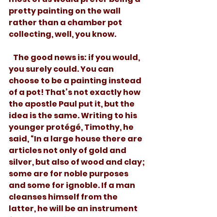
pretty painting on the wall 
rather than a chamber pot 
collecting, well, you know. 
   The good news is: if you would, 
you surely could. You can 
choose to be a painting instead 
of a pot! That’s not exactly how 
the apostle Paul put it, but the 
idea is the same. Writing to his 
younger protégé, Timothy, he 
said, “In a large house there are 
articles not only of gold and 
silver, but also of wood and clay; 
some are for noble purposes 
and some for ignoble. If a man 
cleanses himself from the 
latter, he will be an instrument 