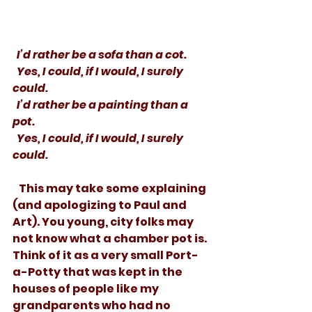
  I’d rather be a sofa than a cot. 
  Yes, I could, if I would, I surely 
could.
  I’d rather be a painting than a 
pot.
  Yes, I could, if I would, I surely 
could.
   This may take some explaining 
(and apologizing to Paul and 
Art). You young, city folks may 
not know what a chamber pot is. 
Think of it as a very small Port-
a-Potty that was kept in the 
houses of people like my 
grandparents who had no 