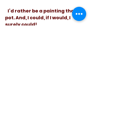
   I’d rather be a painting than a 
pot. And, I could, if I would, I 
surely could! 
See All
Recent Posts