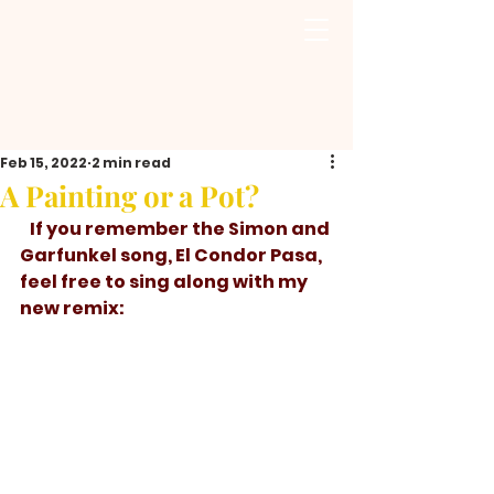
Feb 15, 2022
2 min read
A Painting or a Pot?
   If you remember the Simon and 
Garfunkel song, El Condor Pasa, 
feel free to sing along with my 
new remix: