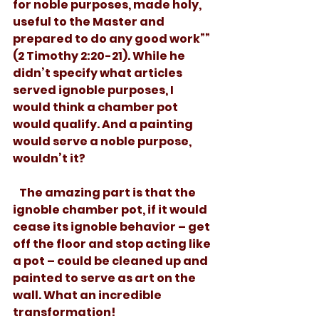
for noble purposes, made holy, 
useful to the Master and 
prepared to do any good work”” 
(2 Timothy 2:20-21). While he 
didn’t specify what articles 
served ignoble purposes, I 
would think a chamber pot 
would qualify. And a painting 
would serve a noble purpose, 
wouldn’t it? 
   The amazing part is that the 
ignoble chamber pot, if it would 
cease its ignoble behavior – get 
off the floor and stop acting like 
a pot – could be cleaned up and 
painted to serve as art on the 
wall. What an incredible 
transformation!