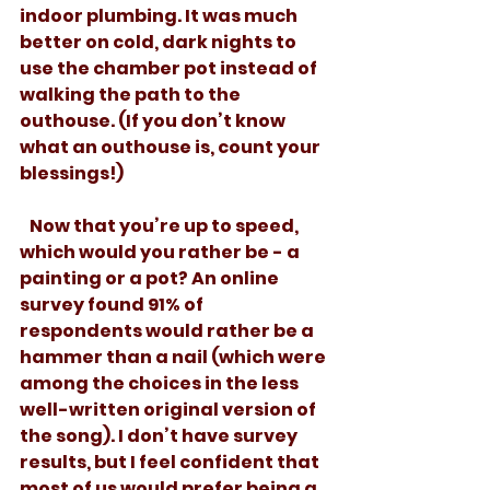
indoor plumbing. It was much 
better on cold, dark nights to 
use the chamber pot instead of 
walking the path to the 
outhouse. (If you don’t know 
what an outhouse is, count your 
blessings!)
   Now that you’re up to speed, 
which would you rather be - a 
painting or a pot? An online 
survey found 91% of 
respondents would rather be a 
hammer than a nail (which were 
among the choices in the less 
well-written original version of 
the song). I don’t have survey 
results, but I feel confident that 
most of us would prefer being a 