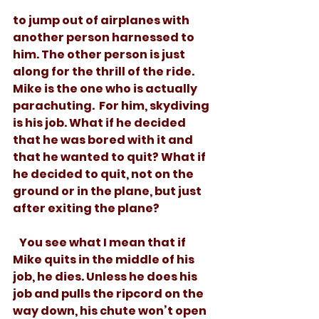
to jump out of airplanes with 
another person harnessed to 
him. The other person is just 
along for the thrill of the ride. 
Mike is the one who is actually 
parachuting.  For him, skydiving 
is his job. What if he decided 
that he was bored with it and 
that he wanted to quit? What if 
he decided to quit, not on the 
ground or in the plane, but just 
after exiting the plane? 
   You see what I mean that if 
Mike quits in the middle of his 
job, he dies. Unless he does his 
job and pulls the ripcord on the 
way down, his chute won’t open 