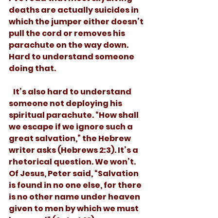
deaths are actually suicides in 
which the jumper either doesn’t 
pull the cord or removes his 
parachute on the way down. 
Hard to understand someone 
doing that. 
   It’s also hard to understand 
someone not deploying his 
spiritual parachute. “How shall 
we escape if we ignore such a 
great salvation,” the Hebrew 
writer asks (Hebrews 2:3). It’s a 
rhetorical question. We won’t. 
Of Jesus, Peter said, “Salvation 
is found in no one else, for there 
is no other name under heaven 
given to men by which we must 