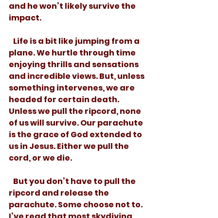
and he won’t likely survive the 
impact. 
   Life is a bit like jumping from a 
plane. We hurtle through time 
enjoying thrills and sensations 
and incredible views. But, unless 
something intervenes, we are 
headed for certain death. 
Unless we pull the ripcord, none 
of us will survive. Our parachute 
is the grace of God extended to 
us in Jesus. Either we pull the 
cord, or we die. 
   But you don’t have to pull the 
ripcord and release the 
parachute. Some choose not to.  
I’ve read that most skydiving 