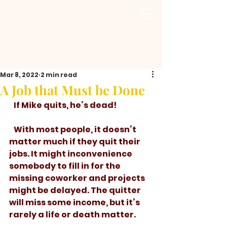
Mar 8, 2022
2 min read
A Job that Must be Done
   If Mike quits, he’s dead!
   With most people, it doesn’t 
matter much if they quit their 
jobs. It might inconvenience 
somebody to fill in for the 
missing coworker and projects 
might be delayed. The quitter 
will miss some income, but it’s 
rarely a life or death matter. 