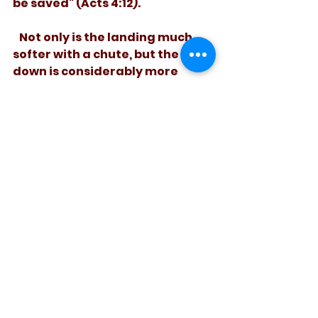
be saved" (Acts 4:12). 
   Not only is the landing much 
softer with a chute, but the ride 
down is considerably more 
pleasant, too! 
See All
Recent Posts