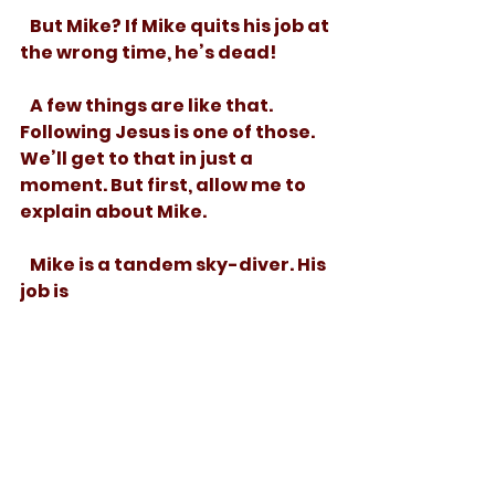
   But Mike? If Mike quits his job at 
the wrong time, he’s dead! 
   A few things are like that. 
Following Jesus is one of those. 
We’ll get to that in just a 
moment. But first, allow me to 
explain about Mike. 
   Mike is a tandem sky-diver. His 
job is 