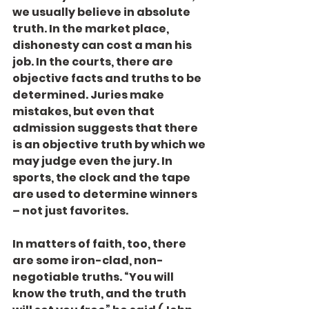
we usually believe in absolute 
truth. In the market place, 
dishonesty can cost a man his 
job. In the courts, there are 
objective facts and truths to be 
determined. Juries make 
mistakes, but even that 
admission suggests that there 
is an objective truth by which we 
may judge even the jury. In 
sports, the clock and the tape 
are used to determine winners 
– not just favorites.
In matters of faith, too, there 
are some iron-clad, non-
negotiable truths. “You will 
know the truth, and the truth 