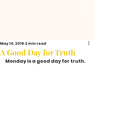
May 14, 2019
2 min read
A Good Day for Truth
Monday is a good day for truth.