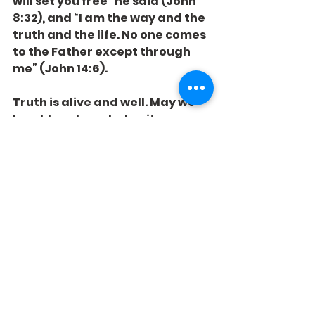
will set you free” he said (John 
8:32), and “I am the way and the 
truth and the life. No one comes 
to the Father except through 
me” (John 14:6).
Truth is alive and well. May we 
humbly acknowledge it - on 
Monday and every day.
See All
Recent Posts