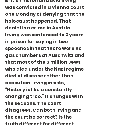
British historian David Irving 
was convicted in a Vienna court 
one Monday of denying that the 
holocaust happened. That 
denial is a crime in Austria. 
Irving was sentenced to 3 years 
in prison for saying in two 
speeches in that there were no 
gas chambers at Auschwitz and 
that most of the 6 million Jews 
who died under the Nazi regime 
died of disease rather than 
execution. Irving insists, 
“History is like a constantly 
changing tree.” It changes with 
the seasons. The court 
disagrees. Can both Irving and 
the court be correct? Is the 
truth different for different 