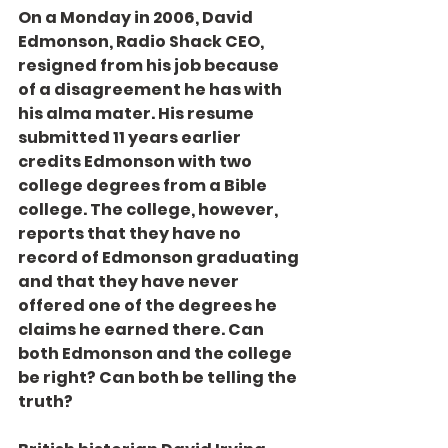
On a Monday in 2006, David 
Edmonson, Radio Shack CEO, 
resigned from his job because 
of a disagreement he has with 
his alma mater. His resume 
submitted 11 years earlier 
credits Edmonson with two 
college degrees from a Bible 
college. The college, however, 
reports that they have no 
record of Edmonson graduating 
and that they have never 
offered one of the degrees he 
claims he earned there. Can 
both Edmonson and the college 
be right? Can both be telling the 
truth?