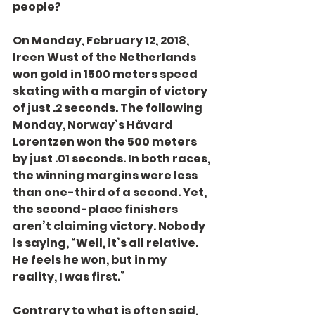
people?
On Monday, February 12, 2018, 
Ireen Wust of the Netherlands 
won gold in 1500 meters speed 
skating with a margin of victory 
of just .2 seconds. The following 
Monday, Norway’s Håvard 
Lorentzen won the 500 meters 
by just .01 seconds. In both races, 
the winning margins were less 
than one-third of a second. Yet, 
the second-place finishers 
aren’t claiming victory. Nobody 
is saying, “Well, it’s all relative. 
He feels he won, but in my 
reality, I was first.”
Contrary to what is often said, 