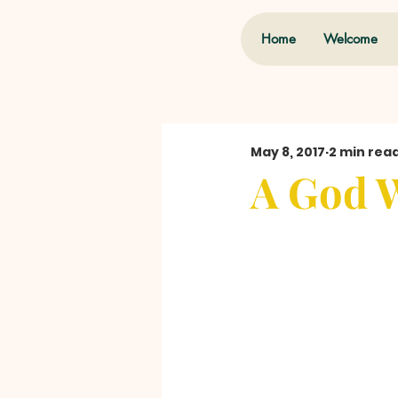
Home
Welcome
May 8, 2017
2 min rea
A God 