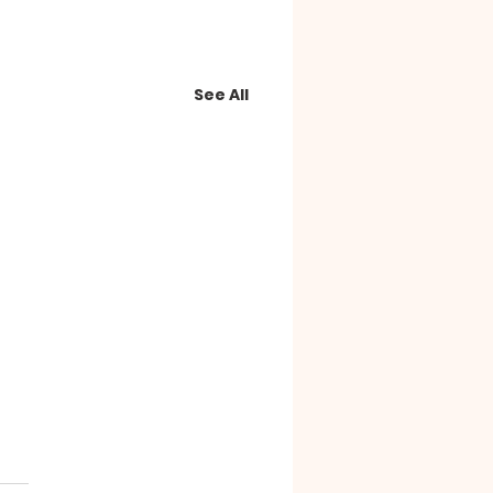
See All