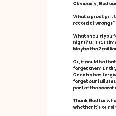
Obviously, God can
What a great gift 
record of wrongs” (
What should you f
night? Or that tim
Maybe the 2 millio
Or, it could be tha
forget them until 
Once he has forgiv
forget our failures
part of the secret 
Thank God for what
whether it’s our s