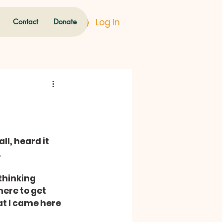
Log In
Contact
Donate
all, heard it 
.
thinking 
ere to get 
 I came here 