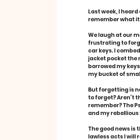
Last week, I heard 
remember what it
We laugh at our me
frustrating to for
car keys. I combed
jacket pocket the 
borrowed my keys a
my bucket of small
But forgetting is 
to forget? Aren’t 
remember? The Psa
and my rebellious 
The good news is th
lawless acts I wil