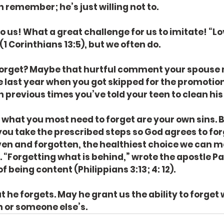
 remember; he’s just willing not to.
to us! What a great challenge for us to imitate! “Lo
1 Corinthians 13:5), but we often do.
orget? Maybe that hurtful comment your spouse 
e last year when you got skipped for the promotion
n previous times you’ve told your teen to clean hi
t what you most need to forget are your own sins. B
you take the prescribed steps so God agrees to for
en and forgotten, the healthiest choice we can ma
. “Forgetting what is behind,” wrote the apostle Paul,
of being content (Philippians 3:13; 4: 12).
 he forgets. May he grant us the ability to forget 
in or someone else’s.