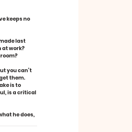
ve keeps no 
made last 
 at work? 
s room?
ut you can’t 
get them. 
ke is to 
 is a critical 
what he does, 