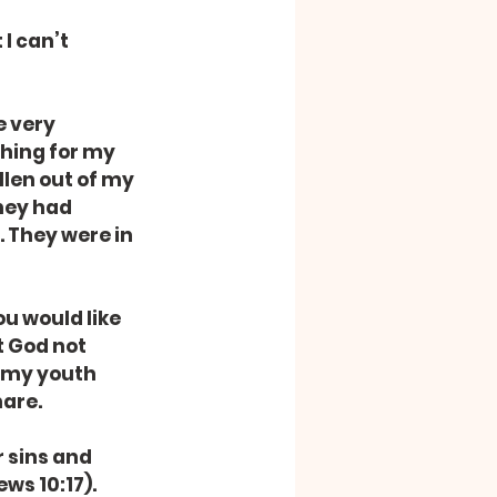
I can’t 
 very 
ching for my 
len out of my 
hey had 
 They were in 
u would like 
t God not 
 my youth 
hare.
r sins and 
ws 10:17). 