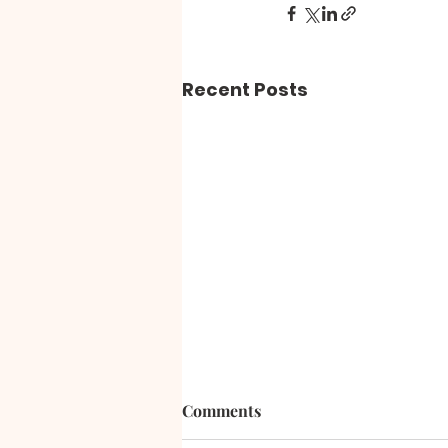
Recent Posts
Comments