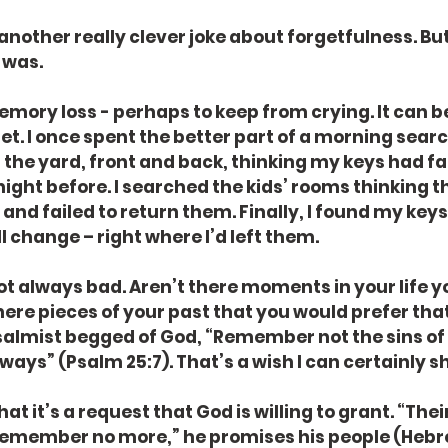
another really clever joke about forgetfulness. But 
 was.
mory loss - perhaps to keep from crying. It can be
get. I once spent the better part of a morning sear
 the yard, front and back, thinking my keys had fal
night before. I searched the kids’ rooms thinking t
nd failed to return them. Finally, I found my keys.
 change – right where I’d left them.
not always bad. Aren’t there moments in your life yo
there pieces of your past that you would prefer tha
lmist begged of God, “Remember not the sins of
ways” (Psalm 25:7). That’s a wish I can certainly s
at it’s a request that God is willing to grant. “Thei
l remember no more,” he promises his people (Hebre