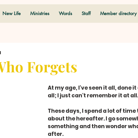
New Life
Ministries
Words
Staff
Member directory
d
Who Forgets
At my age, I've seen it all, done it 
all; I just can't remember it at all
These days, I spend a lot of time 
about the hereafter. I go somewh
something and then wonder what
after.