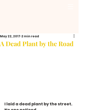
May 22, 2017
2 min read
A Dead Plant by the Road
I laid a dead plant by the street. 
No one noticed.