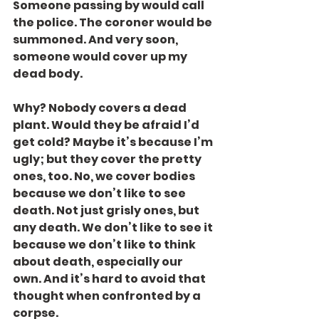
Someone passing by would call 
the police. The coroner would be 
summoned. And very soon, 
someone would cover up my 
dead body.
Why? Nobody covers a dead 
plant. Would they be afraid I’d 
get cold? Maybe it’s because I’m 
ugly; but they cover the pretty 
ones, too. No, we cover bodies 
because we don’t like to see 
death. Not just grisly ones, but 
any death. We don’t like to see it 
because we don’t like to think 
about death, especially our 
own. And it’s hard to avoid that 
thought when confronted by a 
corpse.