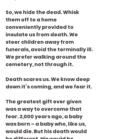
So, we hide the dead. Whisk 
them off to a home 
conveniently provided to 
insulate us from death. We 
steer children away from 
funerals, avoid the terminally ill. 
We prefer walking around the 
cemetery, not through it.
Death scares us. We know deep 
down it’s coming, and we fear it.
The greatest gift ever given 
was a way to overcome that 
fear. 2,000 years ago, a baby 
was born – a baby who, like us, 
would die. But his death would 
be different. His would be 