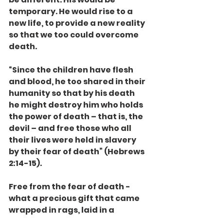
temporary. He would rise to a 
new life, to provide a new reality 
so that we too could overcome 
death.
“Since the children have flesh 
and blood, he too shared in their 
humanity so that by his death 
he might destroy him who holds 
the power of death – that is, the 
devil – and free those who all 
their lives were held in slavery 
by their fear of death” (Hebrews 
2:14-15).
Free from the fear of death - 
what a precious gift that came 
wrapped in rags, laid in a 