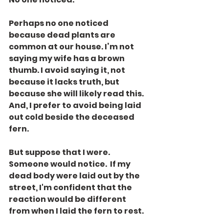
Perhaps no one noticed 
because dead plants are 
common at our house. I’m not 
saying my wife has a brown 
thumb. I avoid saying it, not 
because it lacks truth, but 
because she will likely read this. 
And, I prefer to avoid being laid 
out cold beside the deceased 
fern.
But suppose that I were. 
Someone would notice.  If my 
dead body were laid out by the 
street, I'm confident that the 
reaction would be different 
from when I laid the fern to rest. 