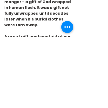
manger - a gift of God wrapped 
in human flesh. It was a gift not 
fully unwrapped until decades 
later when his burial clothes 
were torn away.
A great gift has been laid at our 
feet! Will we notice?
See All
Recent Posts