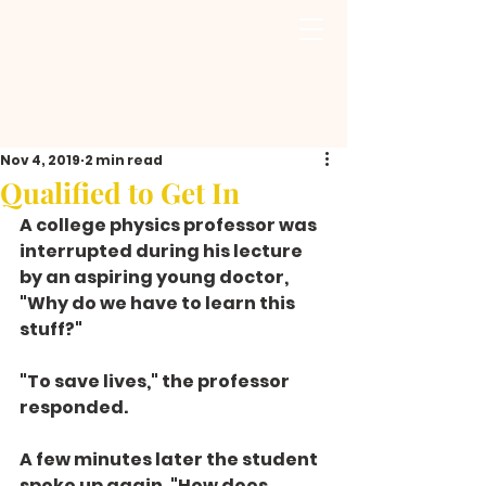
Nov 4, 2019
2 min read
Qualified to Get In
A college physics professor was 
interrupted during his lecture 
by an aspiring young doctor, 
"Why do we have to learn this 
stuff?"
"To save lives," the professor 
responded.
A few minutes later the student 
spoke up again. "How does 