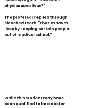
physics save lives?"
The professor replied through 
clenched teeth, "Physics saves 
lives by keeping certain people 
out of medical school."
While this student may have 
been qualified to be a doctor, 