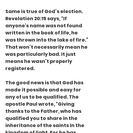
Same is true of God’s election. 
Revelation 20:15 says, “If 
anyone's name was not found 
written in the book of life, he 
was thrown into the lake of fire.” 
That won’t necessarily mean he 
was particularly bad. It just 
means he wasn’t properly 
registered.
The good news is that God has 
made it possible and easy for 
any of us to be qualified. The 
apostle Paul wrote, “Giving 
thanks to the Father, who has 
qualified you to share in the 
inheritance of the saints in the 
kingdom of light. For he has 