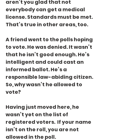
aren’t you glad that not 
everybody can get a medical 
license. Standards must be met. 
That’s true in other areas, too.
A friend went to the polls hoping 
to vote. He was denied. It wasn’t 
that he isn’t good enough. He’s 
intelligent and could cast an 
informed ballot. He’s a 
responsible law-abiding citizen. 
So, why wasn’t he allowed to 
vote?
Having just moved here, he 
wasn’t yet on the list of 
registered voters.  If your name 
isn’t on the roll, you are not 
allowed in the poll.