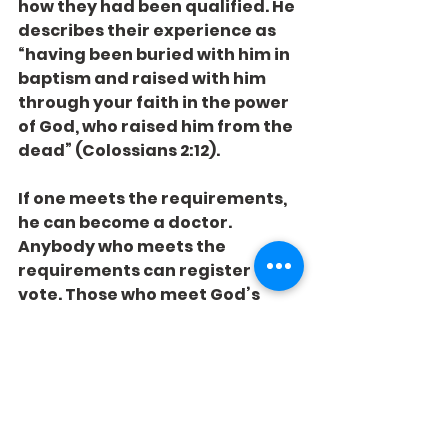
how they had been qualified. He 
describes their experience as 
“having been buried with him in 
baptism and raised with him 
through your faith in the power 
of God, who raised him from the 
dead” (Colossians 2:12).
If one meets the requirements, 
he can become a doctor. 
Anybody who meets the 
requirements can register to 
vote. Those who meet God’s 
requirements can be qualified 
for heaven.
Have you registered yet?