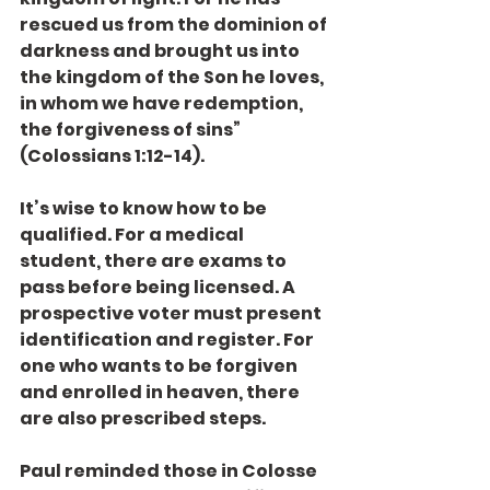
rescued us from the dominion of 
darkness and brought us into 
the kingdom of the Son he loves, 
in whom we have redemption, 
the forgiveness of sins” 
(Colossians 1:12-14).
It’s wise to know how to be 
qualified. For a medical 
student, there are exams to 
pass before being licensed. A 
prospective voter must present 
identification and register. For 
one who wants to be forgiven 
and enrolled in heaven, there 
are also prescribed steps.
Paul reminded those in Colosse 