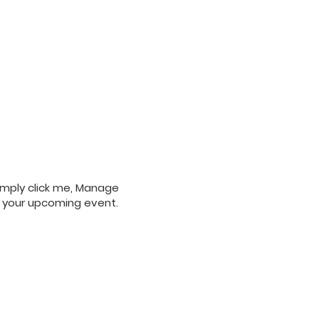
Simply click me, Manage
ut your upcoming event.