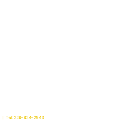
m
| Tel: 229-924-2943