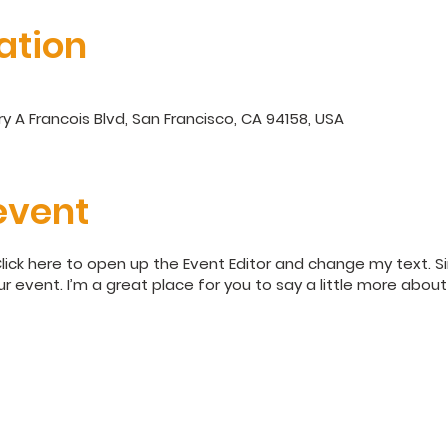
ation
y A Francois Blvd, San Francisco, CA 94158, USA
event
Click here to open up the Event Editor and change my text. 
ur event. I’m a great place for you to say a little more abo