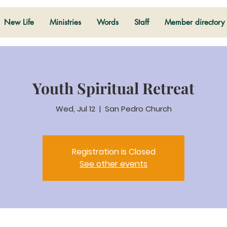
New Life
Ministries
Words
Staff
Member directory
Youth Spiritual Retreat
Wed, Jul 12
  |  
San Pedro Church
Registration is Closed
See other events