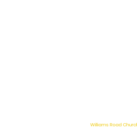
Williams Road Church