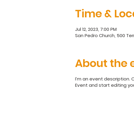
Time & Loc
Jul 12, 2023, 7:00 PM
San Pedro Church, 500 Terr
About the 
I’m an event description. 
Event and start editing yo