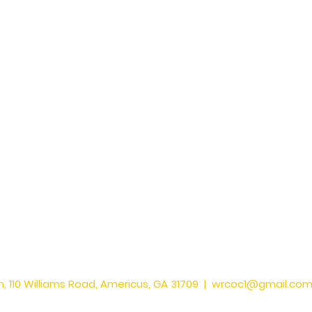
, 110 Williams Road, Americus, GA 31709 |
wrcoc1@gmail.co