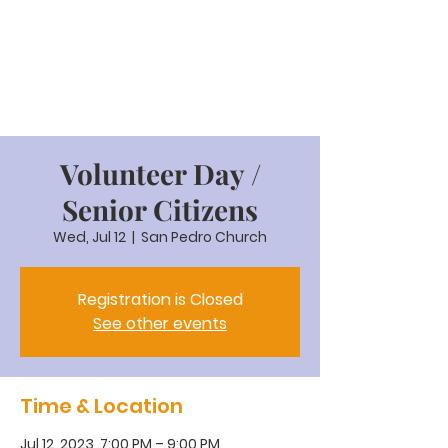
Volunteer Day /
Senior Citizens
Wed, Jul 12
  |  
San Pedro Church
Registration is Closed
See other events
Time & Location
Jul 12, 2023, 7:00 PM – 9:00 PM