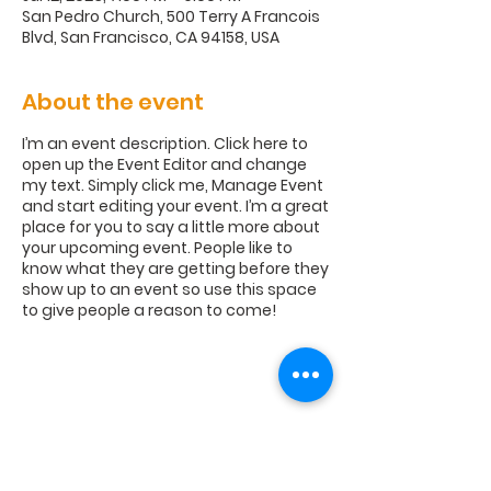
San Pedro Church, 500 Terry A Francois
Blvd, San Francisco, CA 94158, USA
About the event
I’m an event description. Click here to
open up the Event Editor and change
my text. Simply click me, Manage Event
and start editing your event. I’m a great
place for you to say a little more about
your upcoming event. People like to
know what they are getting before they
show up to an event so use this space
to give people a reason to come!