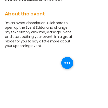
About the event
I’m an event description. Click here to
open up the Event Editor and change
my text. Simply click me, Manage Event
and start editing your event. I’m a great
place for you to say a little more about
your upcoming event.
Williams Road Church, 110 Williams
Road, Americus, GA 31709 |
wrcoc1@gmail.com
| Tel:
229-924-
2943