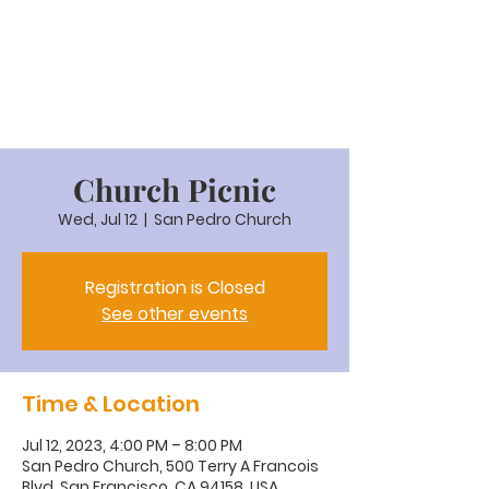
Church Picnic
Wed, Jul 12
  |  
San Pedro Church
Registration is Closed
See other events
Time & Location
Jul 12, 2023, 4:00 PM – 8:00 PM
San Pedro Church, 500 Terry A Francois
Blvd, San Francisco, CA 94158, USA