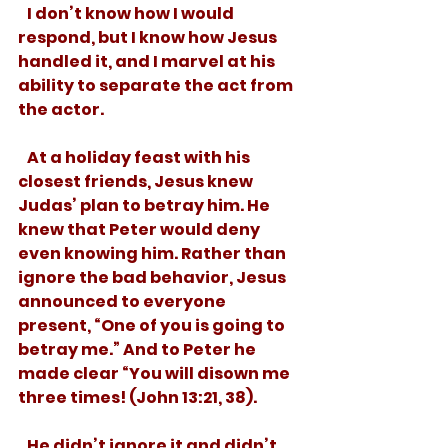
   I don’t know how I would 
respond, but I know how Jesus 
handled it, and I marvel at his 
ability to separate the act from 
the actor.
   At a holiday feast with his 
closest friends, Jesus knew 
Judas’ plan to betray him. He 
knew that Peter would deny 
even knowing him. Rather than 
ignore the bad behavior, Jesus 
announced to everyone 
present, “One of you is going to 
betray me.” And to Peter he 
made clear “You will disown me 
three times! (John 13:21, 38). 
   He didn’t ignore it and didn’t 