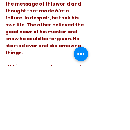
the message of this world and 
thought that made 
him
 a 
failure. In despair, he took his 
own life. The other believed the 
good news of his master and 
knew he could be forgiven. He 
started over and did amazing 
things. 
   Which message do we preach 
to those who fail? What do we 
say to ourselves when we fail? 
See All
Recent Posts