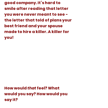
good company. It’s hard to 
smile after reading that letter 
you were never meant to see - 
the letter that told of plans your 
best friend and your spouse 
made to hire a killer. A killer for 
you!  
How would 
that
 feel? What 
would you say? How would you 
say it? 