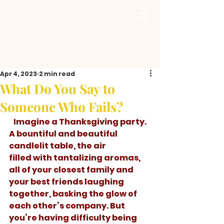
Apr 4, 2023
2 min read
What Do You Say to
Someone Who Fails?
   Imagine a Thanksgiving party. 
A bountiful and beautiful 
candlelit table, the air 
filled with tantalizing aromas, 
all of your closest family and 
your best friends laughing 
together, basking the glow of 
each other’s company. But 
you’re having difficulty being 