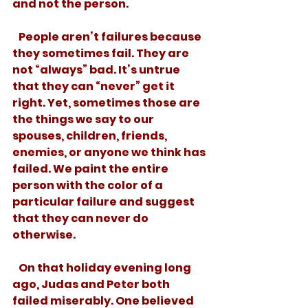
and not the person. 
   People aren’t failures because 
they sometimes fail. They are 
not “always” bad. It’s untrue 
that they can “never” get it 
right. Yet, sometimes those are 
the things we say to our 
spouses, children, friends, 
enemies, or anyone we think has 
failed. We paint the entire 
person with the color of a 
particular failure and suggest 
that they can never do 
otherwise. 
   On that holiday evening long 
ago, Judas and Peter both 
failed miserably. One believed 