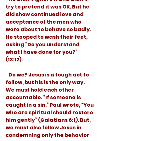
try to pretend it was OK. But he 
did show continued love and 
acceptance of the men who 
were about to behave so badly. 
He stooped to wash their feet, 
asking "Do you understand 
what I have done for you?” 
(13:12).
   Do we? Jesus is a tough act to 
follow, but his is the only way. 
We must hold each other 
accountable. “If someone is 
caught in a sin,” Paul wrote, “You 
who are spiritual should restore 
him gently” (Galatians 6:1). But, 
we must also follow Jesus in 
condemning only the behavior 