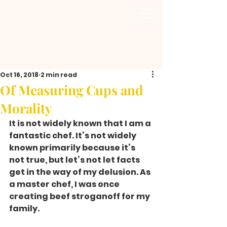
Oct 16, 2018
2 min read
Of Measuring Cups and
Morality
It is not widely known that I am a 
fantastic chef. It’s not widely 
known primarily because it’s 
not true, but let’s not let facts 
get in the way of my delusion. As 
a master chef, I was once 
creating beef stroganoff for my 
family.