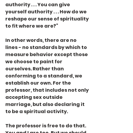
authority . . . You can give 
yourself authority . . . How do we 
reshape our sense of spirituality 
to fit where we are?”
In other words, there are no 
lines - no standards by which to 
measure behavior except those 
we choose to paint for 
ourselves. Rather than 
conforming to a standard, we 
establish our own. For the 
professor, that includes not only 
accepting sex outside 
marriage, but also declaring it 
to be a spiritual activity.
The professor is free to do that. 
You and I are too. But we should 