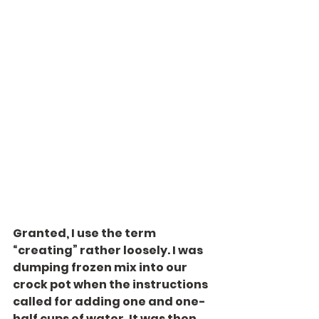
Granted, I use the term 
“creating” rather loosely. I was 
dumping frozen mix into our 
crock pot when the instructions 
called for adding one and one-
half cups of water. It was then 