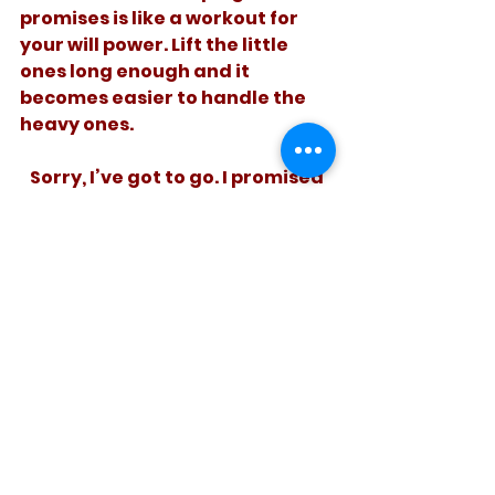
promises is like a workout for 
your will power. Lift the little 
ones long enough and it 
becomes easier to handle the 
heavy ones. 
   Sorry, I’ve got to go. I promised 
to finish this on time, and I want 
to tell the truth.  
See All
Recent Posts