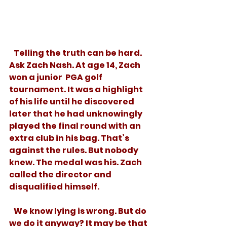
   Telling the truth can be hard. 
Ask Zach Nash. At age 14, Zach 
won a junior  PGA golf 
tournament. It was a highlight 
of his life until he discovered 
later that he had unknowingly 
played the final round with an 
extra club in his bag. That’s 
against the rules. But nobody 
knew. The medal was his. Zach 
called the director and 
disqualified himself. 
   We know lying is wrong. But do 
we do it anyway? It may be that 