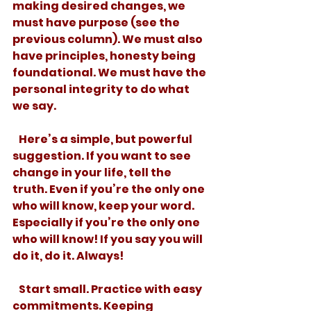
making desired changes, we 
must have purpose (see the 
previous column). We must also 
have principles, honesty being 
foundational. We must have the 
personal integrity to do what 
we say. 
   Here’s a simple, but powerful 
suggestion. If you want to see 
change in your life, tell the 
truth. Even if you’re the only one 
who will know, keep your word. 
Especially if you’re the only one 
who will know! If you say you will 
do it, do it. Always! 
   Start small. Practice with easy 
commitments. Keeping 