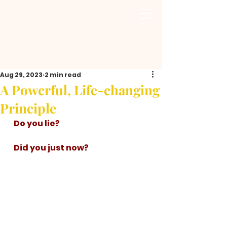
Aug 29, 2023
2 min read
A Powerful, Life-changing
Principle
   Do you lie? 
   Did you just now? 