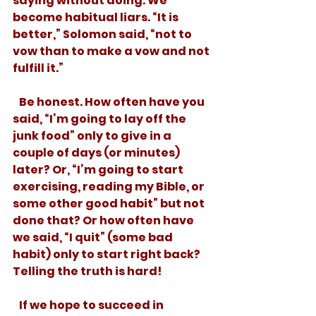
saying without doing. We 
become habitual liars. “It is 
better,” Solomon said, “not to 
vow than to make a vow and not 
fulfill it.” 
   Be honest. How often have you 
said, “I’m going to lay off the 
junk food” only to give in a 
couple of days (or minutes) 
later? Or, “I’m going to start 
exercising, reading my Bible, or 
some other good habit” but not 
done that? Or how often have 
we said, “I quit” (some bad 
habit) only to start right back? 
Telling the truth is hard! 
   If we hope to succeed in 