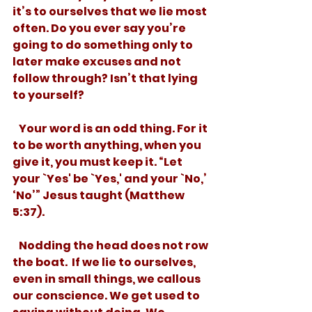
it’s to ourselves that we lie most 
often. Do you ever say you’re 
going to do something only to 
later make excuses and not 
follow through? Isn’t that lying 
to yourself? 
   Your word is an odd thing. For it 
to be worth anything, when you 
give it, you must keep it. “Let 
your `Yes' be `Yes,' and your `No,’ 
‘No’” Jesus taught (Matthew 
5:37). 
   Nodding the head does not row 
the boat.  If we lie to ourselves, 
even in small things, we callous 
our conscience. We get used to 